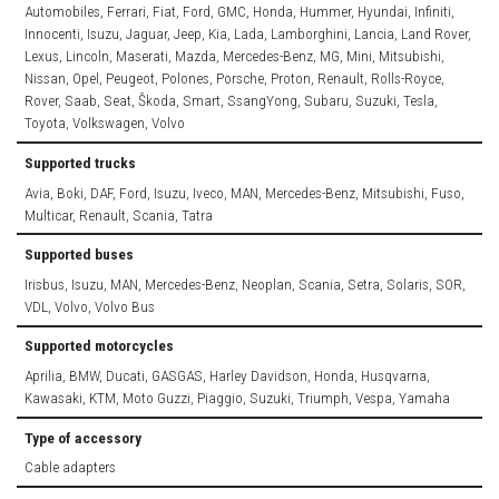
Automobiles, Ferrari, Fiat, Ford, GMC, Honda, Hummer, Hyundai, Infiniti,
Innocenti, Isuzu, Jaguar, Jeep, Kia, Lada, Lamborghini, Lancia, Land Rover,
Lexus, Lincoln, Maserati, Mazda, Mercedes-Benz, MG, Mini, Mitsubishi,
Nissan, Opel, Peugeot, Polones, Porsche, Proton, Renault, Rolls-Royce,
Rover, Saab, Seat, Škoda, Smart, SsangYong, Subaru, Suzuki, Tesla,
Toyota, Volkswagen, Volvo
Supported trucks
Avia, Boki, DAF, Ford, Isuzu, Iveco, MAN, Mercedes-Benz, Mitsubishi, Fuso,
Multicar, Renault, Scania, Tatra
Supported buses
Irisbus, Isuzu, MAN, Mercedes-Benz, Neoplan, Scania, Setra, Solaris, SOR,
VDL, Volvo, Volvo Bus
Supported motorcycles
Aprilia, BMW, Ducati, GASGAS, Harley Davidson, Honda, Husqvarna,
Kawasaki, KTM, Moto Guzzi, Piaggio, Suzuki, Triumph, Vespa, Yamaha
Type of accessory
Cable adapters