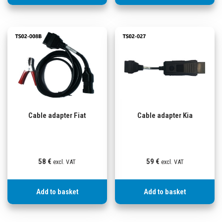
Cable adapter Fiat
Cable adapter Kia
58
€
59
€
excl. VAT
excl. VAT
Add to basket
Add to basket