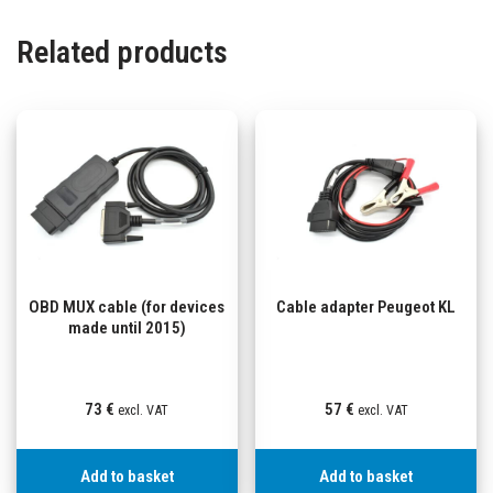
Related products
OBD MUX cable (for devices
Cable adapter Peugeot KL
made until 2015)
73
€
57
€
excl. VAT
excl. VAT
Add to basket
Add to basket