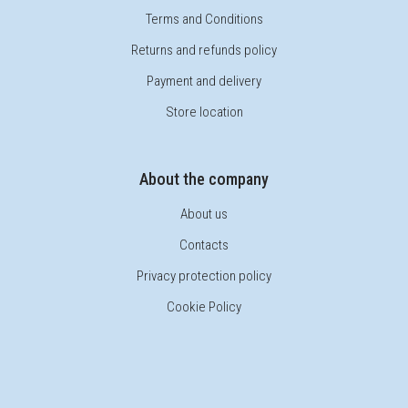
Terms and Conditions
Returns and refunds policy
Payment and delivery
Store location
About the company
About us
Contacts
Privacy protection policy
Cookie Policy