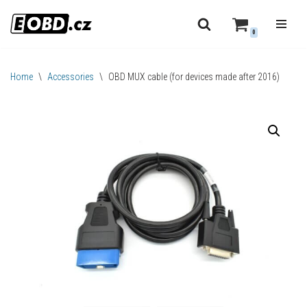
0
Skip
to
content
Home
\
Accessories
\
OBD MUX cable (for devices made after 2016)