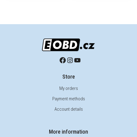
Store
My orders
Payment methods
Account details
More information