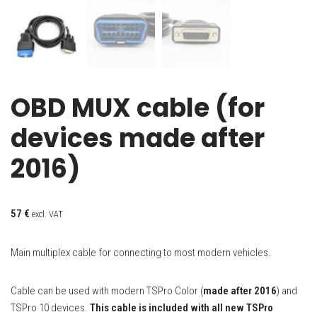
OBD MUX cable (for
devices made after
2016)
57
€
excl. VAT
Main multiplex cable for connecting to most modern vehicles.
Cable can be used with modern TSPro Color (
made after 2016
) and
TSPro 10 devices.
This cable is included with all new TSPro