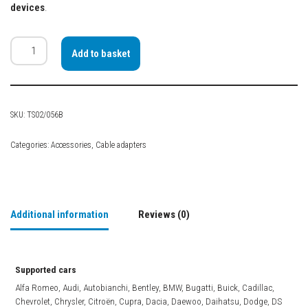
devices
.
Add to basket
SKU:
TS02/056B
Categories:
Accessories
,
Cable adapters
Additional information
Reviews (0)
Supported cars
Alfa Romeo, Audi, Autobianchi, Bentley, BMW, Bugatti, Buick, Cadillac,
Chevrolet, Chrysler, Citroën, Cupra, Dacia, Daewoo, Daihatsu, Dodge, DS