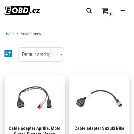
0
Skip
to
content
Home
\
Accessories
Cable adapter Aprilia, Moto
Cable adapter Suzuki Bike