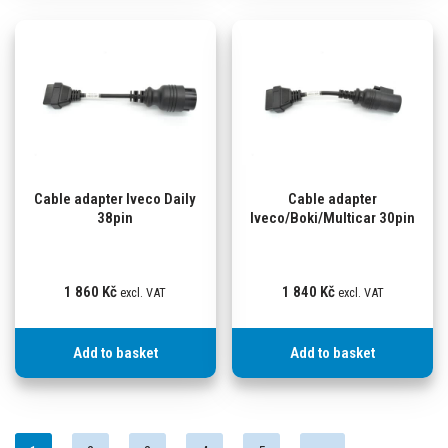
Cable adapter Iveco Daily
Cable adapter
38pin
Iveco/Boki/Multicar 30pin
1 860
Kč
1 840
Kč
excl. VAT
excl. VAT
Add to basket
Add to basket