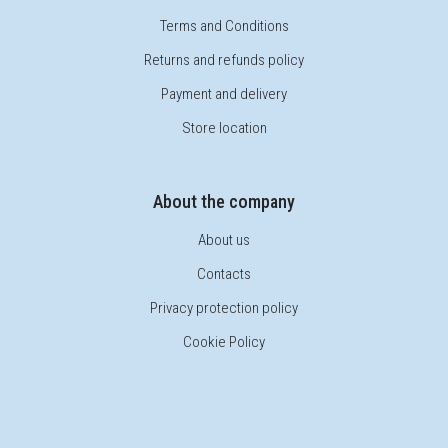
Terms and Conditions
Returns and refunds policy
Payment and delivery
Store location
About the company
About us
Contacts
Privacy protection policy
Cookie Policy