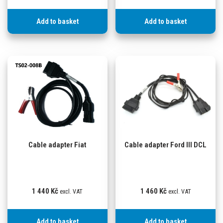
Add to basket
Add to basket
Cable adapter Fiat
Cable adapter Ford III DCL
1 440
Kč
1 460
Kč
excl. VAT
excl. VAT
Add to basket
Add to basket