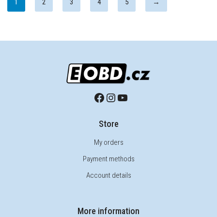
1
2
3
4
5
→
Store
My orders
Payment methods
Account details
More information