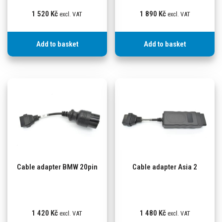
1 520
Kč
1 890
Kč
excl. VAT
excl. VAT
Add to basket
Add to basket
Cable adapter BMW 20pin
Cable adapter Asia 2
1 420
Kč
1 480
Kč
excl. VAT
excl. VAT