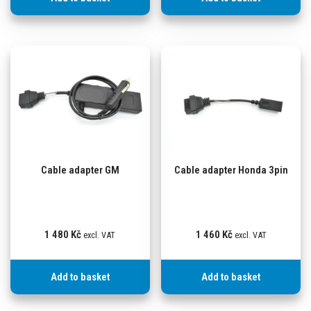
Cable adapter GM
Cable adapter Honda 3pin
1 480
Kč
1 460
Kč
excl. VAT
excl. VAT
Add to basket
Add to basket