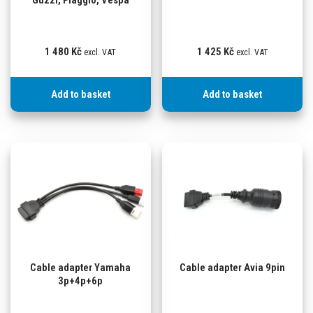
Guzzi, Piaggio, Vespa
1 480
Kč
1 425
Kč
excl. VAT
excl. VAT
Add to basket
Add to basket
Cable adapter Yamaha
Cable adapter Avia 9pin
3p+4p+6p