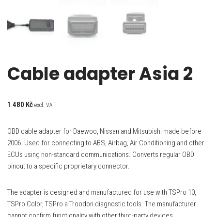
Cable adapter Asia 2
1 480
Kč
excl. VAT
OBD cable adapter for Daewoo, Nissan and Mitsubishi made before
2006. Used for connecting to ABS, Airbag, Air Conditioning and other
ECUs using non-standard communications. Converts regular OBD
pinout to a specific proprietary connector.
The adapter is designed and manufactured for use with TSPro 10,
TSPro Color, TSPro a Troodon diagnostic tools. The manufacturer
cannot confirm functionality with other third-party devices.