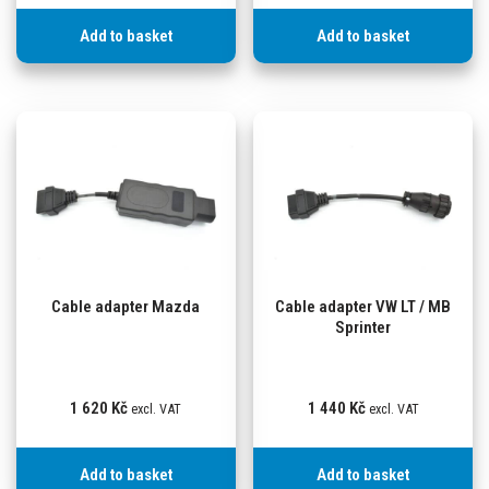
Add to basket
Add to basket
Cable adapter Mazda
Cable adapter VW LT / MB
Sprinter
1 620
Kč
1 440
Kč
excl. VAT
excl. VAT
Add to basket
Add to basket