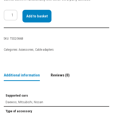
Add to basket
SKU:
TS02/066B
Categories:
Accessories
,
Cable adapters
Additional information
Reviews (0)
Supported cars
Daewoo, Mitsubishi, Nissan
Type of accessory