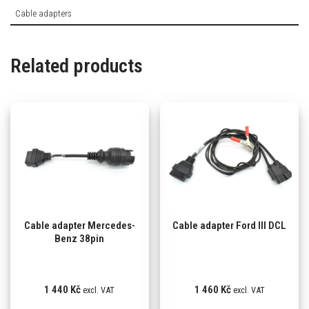
Cable adapters
Related products
Cable adapter Mercedes-
Cable adapter Ford III DCL
Benz 38pin
1 440
Kč
1 460
Kč
excl. VAT
excl. VAT