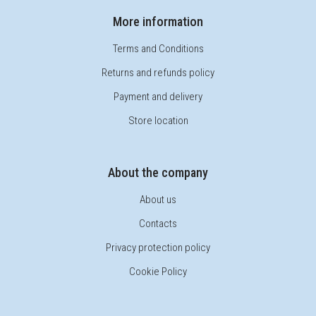
More information
Terms and Conditions
Returns and refunds policy
Payment and delivery
Store location
About the company
About us
Contacts
Privacy protection policy
Cookie Policy