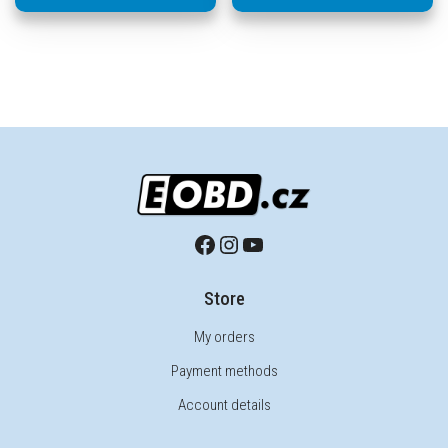
Store
My orders
Payment methods
Account details