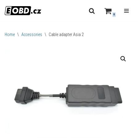
0
Skip
to
content
Home
\
Accessories
\
Cable adapter Asia 2