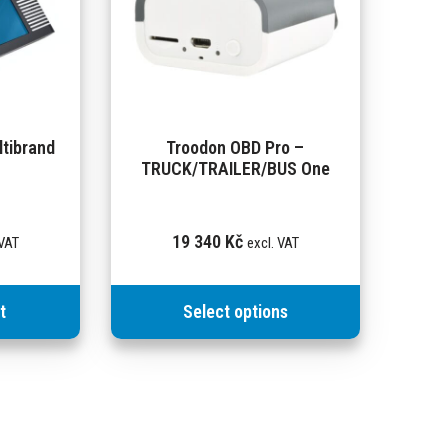
tibrand
Troodon OBD Pro –
TRUCK/TRAILER/BUS One
19 340
Kč
 VAT
excl. VAT
t
Select options