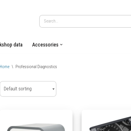
kshop data
Accessories
Home
\
Professional Diagnostics