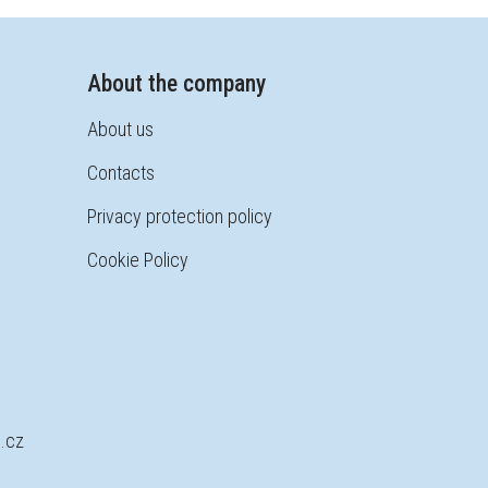
About the company
About us
Contacts
Privacy protection policy
Cookie Policy
.cz