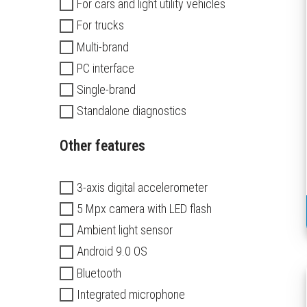
For cars and light utility vehicles
For trucks
Multi-brand
PC interface
Single-brand
Standalone diagnostics
Other features
3-axis digital accelerometer
5 Mpx camera with LED flash
Ambient light sensor
Android 9.0 OS
Bluetooth
Integrated microphone