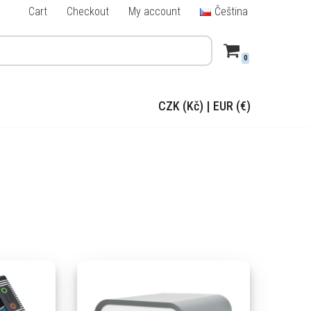
Cart
Checkout
My account
Čeština
0
CZK (Kč)
|
EUR (€)