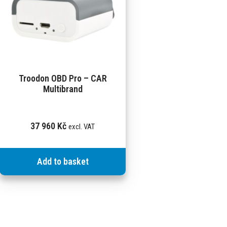
Troodon OBD Pro – CAR
Multibrand
37 960
Kč
excl. VAT
Add to basket