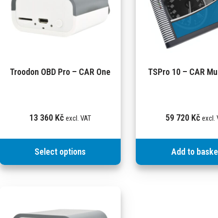
Troodon OBD Pro – CAR One
TSPro 10 – CAR Mul
13 360
Kč
59 720
Kč
excl. VAT
excl.
Select options
Add to baske