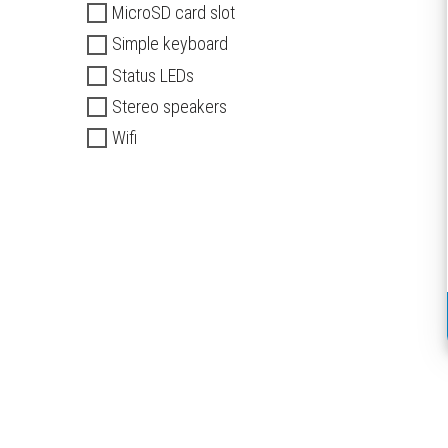
MicroSD card slot
Simple keyboard
Status LEDs
Stereo speakers
Wifi