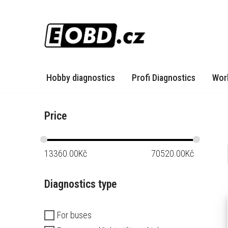
Skip
to
content
Hobby diagnostics
Profi Diagnostics
Wor
Price
13360.00
Kč
70520.00
Kč
Diagnostics type
For buses