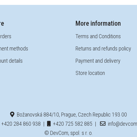
re
More information
rders
Terms and Conditions
ent methods
Returns and refunds policy
unt details
Payment and delivery
Store location
Božanovská 884/10, Prague, Czech Republic 193 00
+420 284 860 938
|
+420 725 582 885
|
info@devcom
© DevCom, spol. s r. o.