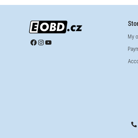
Sto
My o
Paym
Acco