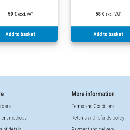
59
€
58
€
excl. VAT
excl. VAT
Add to basket
Add to basket
re
More information
rders
Terms and Conditions
ent methods
Returns and refunds policy
unt details
Payment and delivery