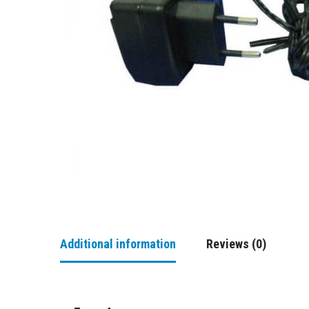
Additional information
Reviews (0)