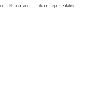
der TSPro devices. Photo not representative.