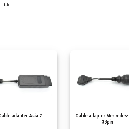
modules
Cable adapter Asia 2
Cable adapter Mercedes
38pin