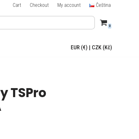
Cart
Checkout
My account
Čeština
0
EUR (€)
|
CZK (Kč)
y TSPro
A