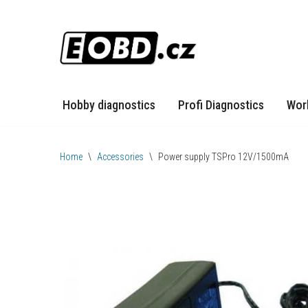
Skip
to
content
Hobby diagnostics
Profi Diagnostics
Wor
Home
\
Accessories
\
Power supply TSPro 12V/1500mA