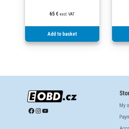
65
€
excl. VAT
Add to basket
Sto
My o
Paym
Acco