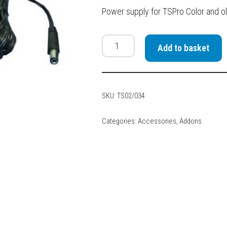
Power supply for TSPro Color and ol
Add to basket
SKU:
TS02/034
Categories:
Accessories
,
Addons