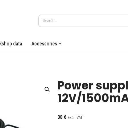
kshop data
Accessories
Power suppl
12V/1500m
38
€
excl. VAT