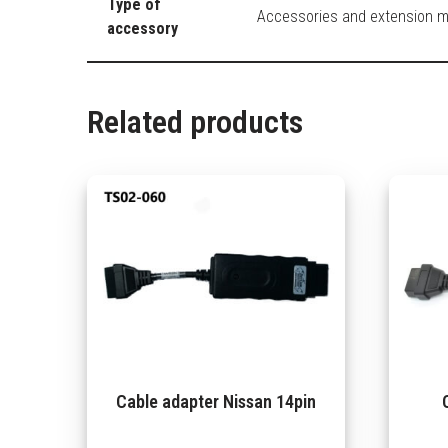
Type of
Accessories and extension 
accessory
Related products
Cable adapter Nissan 14pin