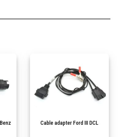
-Benz
Cable adapter Ford III DCL