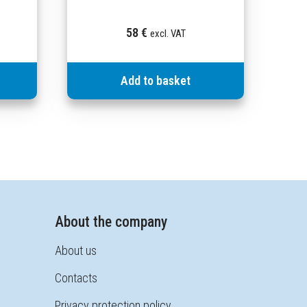
58
€
excl. VAT
Add to basket
About the company
About us
Contacts
Privacy protection policy