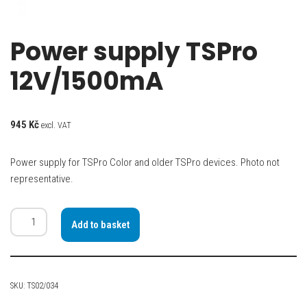
Power supply TSPro
12V/1500mA
945
Kč
excl. VAT
Power supply for TSPro Color and older TSPro devices. Photo not
representative.
Add to basket
SKU:
TS02/034