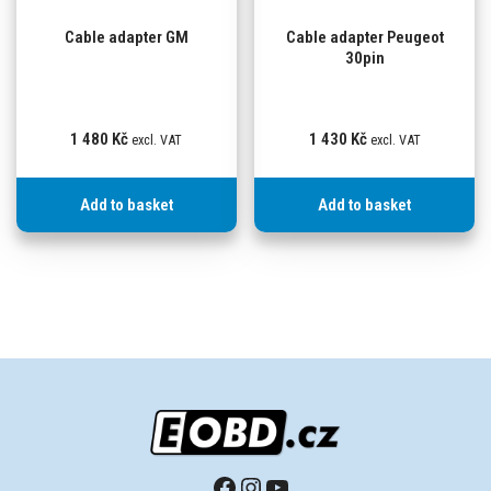
Cable adapter GM
Cable adapter Peugeot
30pin
1 480
Kč
1 430
Kč
excl. VAT
excl. VAT
Add to basket
Add to basket