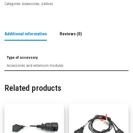
Categories:
Accessories
,
Addons
Additional information
Reviews (0)
Type of accessory
Accessories and extension modules
Related products