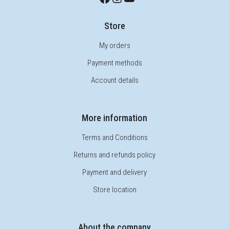
Store
My orders
Payment methods
Account details
More information
Terms and Conditions
Returns and refunds policy
Payment and delivery
Store location
About the company