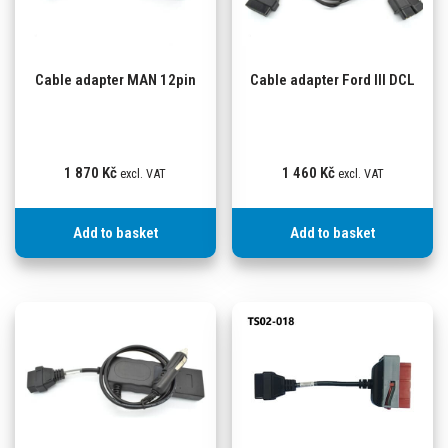
Cable adapter MAN 12pin
Cable adapter Ford III DCL
1 870
Kč
1 460
Kč
excl. VAT
excl. VAT
Add to basket
Add to basket