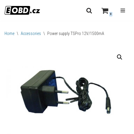
0
Skip
to
content
Home
\
Accessories
\
Power supply TSPro 12V/1500mA