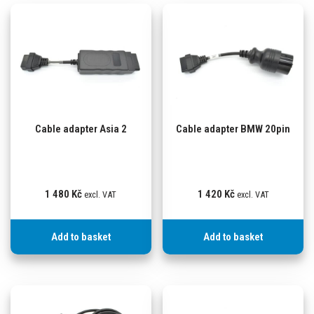
Cable adapter Asia 2
Cable adapter BMW 20pin
1 480
Kč
1 420
Kč
excl. VAT
excl. VAT
Add to basket
Add to basket