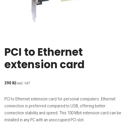
PCI to Ethernet
extension card
390
Kč
excl. VAT
PCI to Ethernet extension card for personal computers. Ethernet
connection is preferred compared to USB, offering better
connection stability and speed. This 100 Mbit extension card can be
installed in any PC with an unoccupied PCI slot.