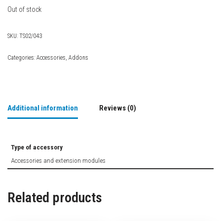
Out of stock
SKU:
TS02/043
Categories:
Accessories
,
Addons
Additional information
Reviews (0)
Type of accessory
Accessories and extension modules
Related products