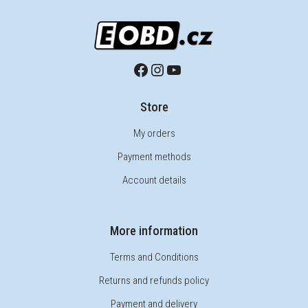
Store
My orders
Payment methods
Account details
More information
Terms and Conditions
Returns and refunds policy
Payment and delivery