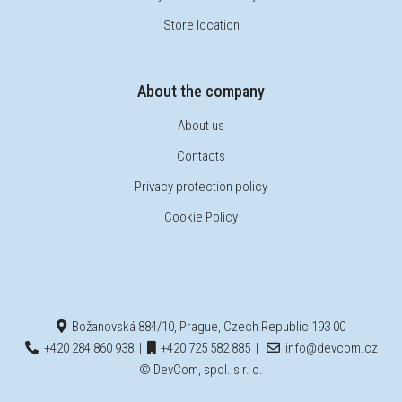
Store location
About the company
About us
Contacts
Privacy protection policy
Cookie Policy
Božanovská 884/10, Prague, Czech Republic 193 00
+420 284 860 938
|
+420 725 582 885
|
info@devcom.cz
© DevCom, spol. s r. o.