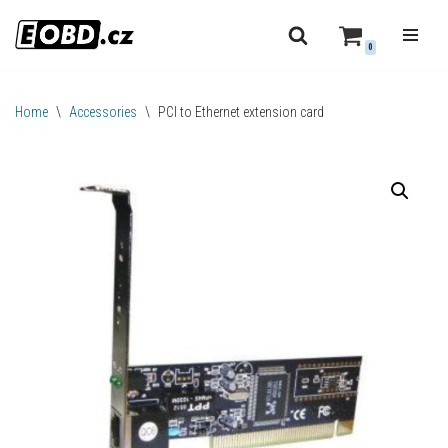
0
Skip
to
content
Home
\
Accessories
\
PCI to Ethernet extension card