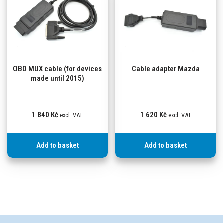
OBD MUX cable (for devices
Cable adapter Mazda
made until 2015)
1 840
Kč
1 620
Kč
excl. VAT
excl. VAT
Add to basket
Add to basket