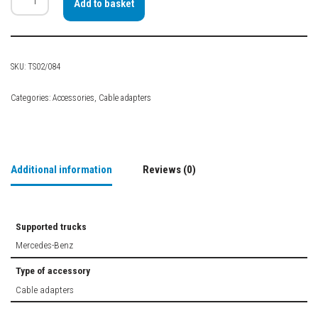
Add to basket
SKU:
TS02/084
Categories:
Accessories
,
Cable adapters
Additional information
Reviews (0)
Supported trucks
Mercedes-Benz
Type of accessory
Cable adapters