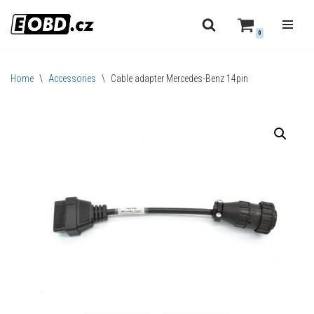
0
Skip
to
content
Home
\
Accessories
\
Cable adapter Mercedes-Benz 14pin