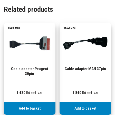
Related products
Cable adapter Peugeot
Cable adapter MAN 37pin
30pin
1 430
Kč
1 840
Kč
excl. VAT
excl. VAT
Add to basket
Add to basket