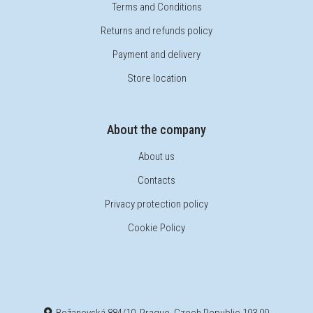
Terms and Conditions
Returns and refunds policy
Payment and delivery
Store location
About the company
About us
Contacts
Privacy protection policy
Cookie Policy