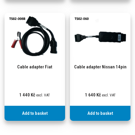
Cable adapter Fiat
Cable adapter Nissan 14pin
1 440
Kč
1 640
Kč
excl. VAT
excl. VAT
Add to basket
Add to basket