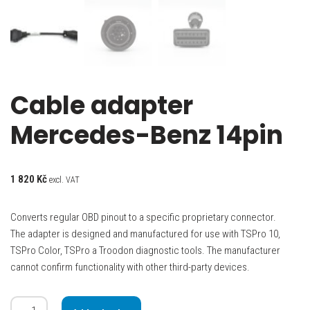
Cable adapter
Mercedes-Benz 14pin
1 820
Kč
excl. VAT
Converts regular OBD pinout to a specific proprietary connector.
The adapter is designed and manufactured for use with TSPro 10,
TSPro Color, TSPro a Troodon diagnostic tools. The manufacturer
cannot confirm functionality with other third-party devices.