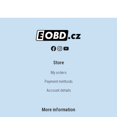
Store
My orders
Payment methods
Account details
More information